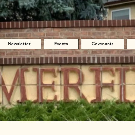
Newsletter
Events
Covenants