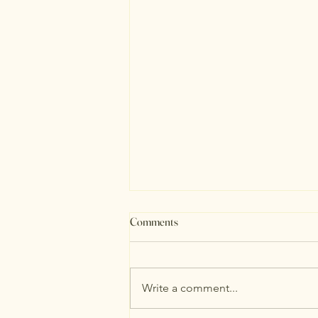
Comments
August Stats
Write a comment...