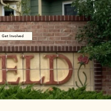
Get Involved