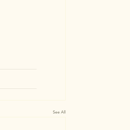
See All