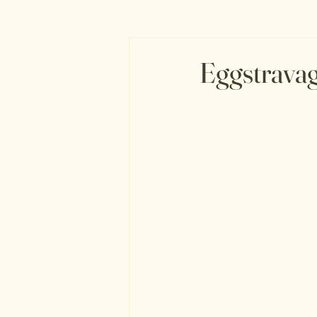
Eggstravag