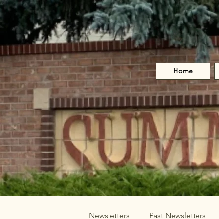
Home
Newsletters
Past Newsletters