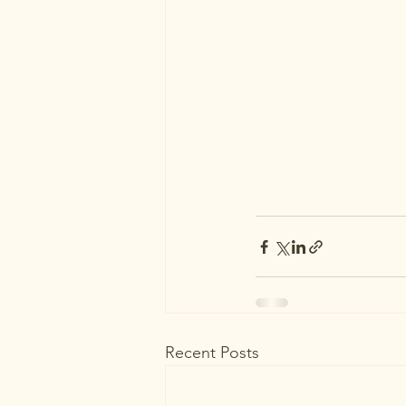
Recent Posts