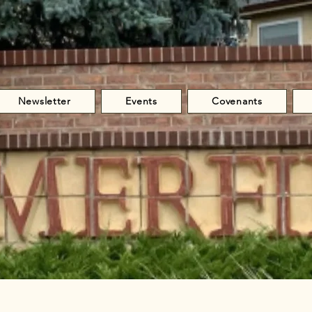
Newsletter
Events
Covenants