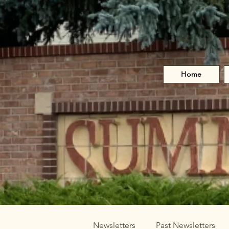
Home
Newsletters
Past Newsletters