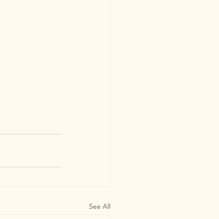
See All