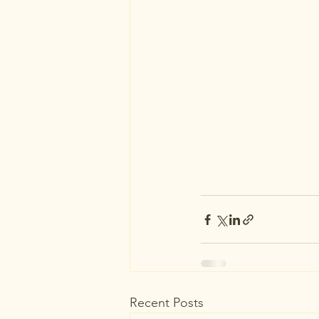
Recent Posts