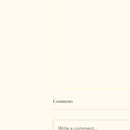
Comments
August Stats
Write a comment...