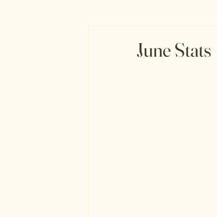
June Stats