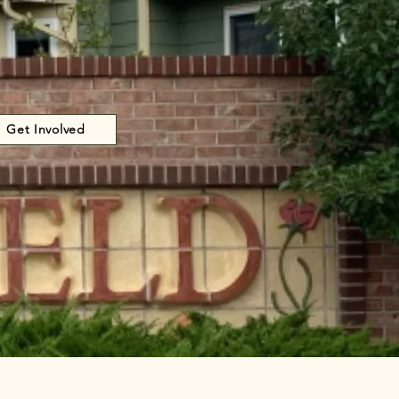
Get Involved